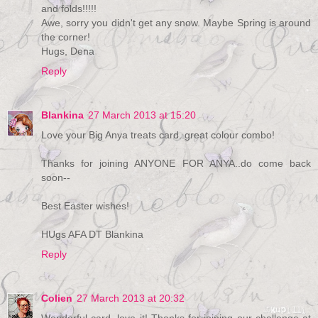
and folds!!!!!
Awe, sorry you didn't get any snow. Maybe Spring is around
the corner!
Hugs, Dena
Reply
Blankina
27 March 2013 at 15:20
Love your Big Anya treats card..great colour combo!
Thanks for joining ANYONE FOR ANYA..do come back
soon--
Best Easter wishes!
HUgs AFA DT Blankina
Reply
Colien
27 March 2013 at 20:32