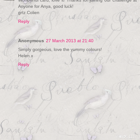
Wonderful card, love it! Thanks for joining our challenge at
Anyone for Anya, good luck!
grtz.Colien
Reply
Anonymous
27 March 2013 at 21:40
Simply gorgeous, love the yummy colours!
Helen x
Reply