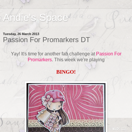
Andie's Space
Tuesday, 26 March 2013
Passion For Promarkers DT
Yay! It's time for another fab challenge at
Passion For
Promarkers
. This week we're playing
BINGO!