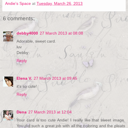
Andie's Space
at
Tuesday, March 26, 2013
6 comments:
debby4000
27 March 2013 at 08:08
Adorable, sweet card.
luv
Debby
Reply
Elena V.
27 March 2013 at 09:45
it's so cute!
Reply
Dena
27 March 2013 at 12:04
Your card is too cute Andie! I really like that sweet image.
You did such a great job with all the coloring and the pleats