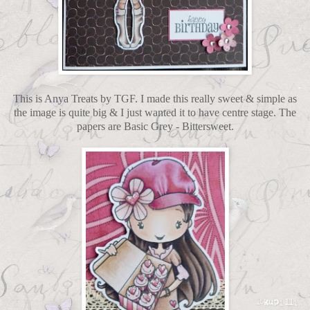
This is Anya Treats by TGF. I made this really sweet & simple as
the image is quite big & I just wanted it to have centre stage. The
papers are Basic Grey - Bittersweet.