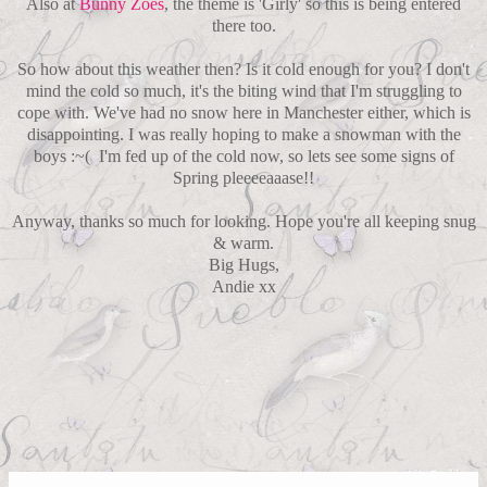
Also at
Bunny Zoes
, the theme is 'Girly' so this is being entered
there too.
So how about this weather then? Is it cold enough for you? I don't
mind the cold so much, it's the biting wind that I'm struggling to
cope with. We've had no snow here in Manchester either, which is
disappointing. I was really hoping to make a snowman with the
boys :~( I'm fed up of the cold now, so lets see some signs of
Spring pleeeeaaase!!
Anyway, thanks so much for looking. Hope you're all keeping snug
& warm.
Big Hugs,
Andie xx