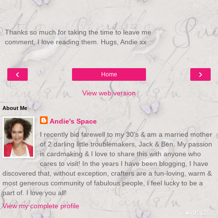
Thanks so much for taking the time to leave me
comment, I love reading them. Hugs, Andie xx
‹
›
Home
View web version
About Me
Andie's Space
I recently bid farewell to my 30's & am a married mother
of 2 darling little troublemakers, Jack & Ben. My passion
is cardmaking & I love to share this with anyone who
cares to visit! In the years I have been blogging, I have
discovered that, without exception, crafters are a fun-loving, warm &
most generous community of fabulous people, I feel lucky to be a
part of. I love you all!
View my complete profile