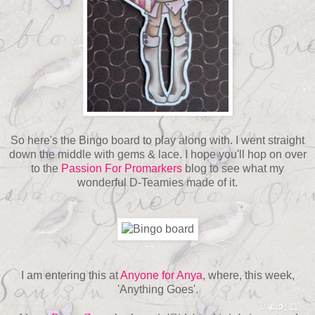
So here's the Bingo board to play along with. I went straight
down the middle with gems & lace. I hope you'll hop on over
to the
Passion For Promarkers
blog to see what my
wonderful D-Teamies made of it.
I am entering this at
Anyone for Anya
, where, this week,
'Anything Goes'.